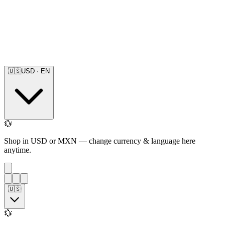
🇺🇸
USD
·
EN
💱
Shop in USD or MXN — change currency & language here
anytime.
🇺🇸
💱