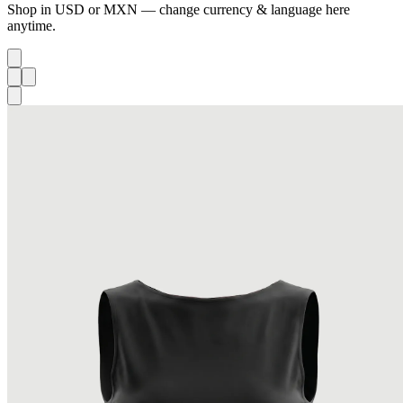
Shop in USD or MXN — change currency & language here
anytime.