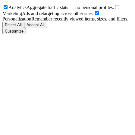
Analytics
Aggregate traffic stats — no personal profiles.
Marketing
Ads and retargeting across other sites.
Personalization
Remember recently viewed items, sizes, and filters.
Reject All
Accept All
Customize