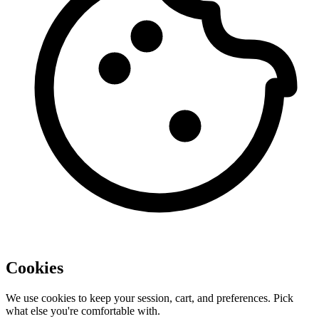
Cookies
We use cookies to keep your session, cart, and preferences. Pick
what else you're comfortable with.