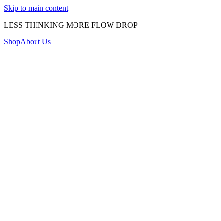
Skip to main content
LESS THINKING MORE FLOW DROP
Shop
About Us