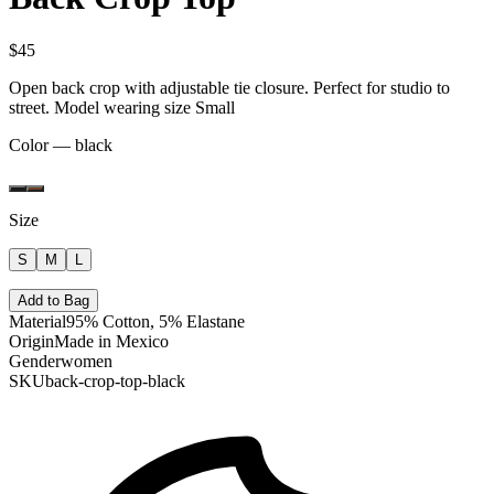
$45
Open back crop with adjustable tie closure. Perfect for studio to
street. Model wearing size Small
Color —
black
Size
S
M
L
Add to Bag
Material
95% Cotton, 5% Elastane
Origin
Made in Mexico
Gender
women
SKU
back-crop-top-black