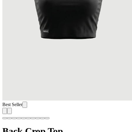
Best Seller
Back Crop Top