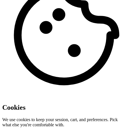
Cookies
We use cookies to keep your session, cart, and preferences. Pick
what else you're comfortable with.