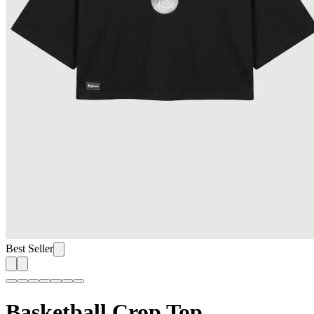
Best Seller
Basketball Crop Top