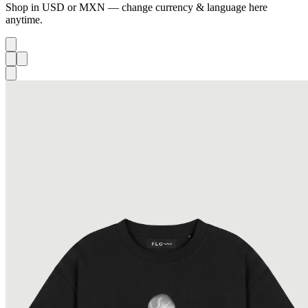
Shop in USD or MXN — change currency & language here
anytime.