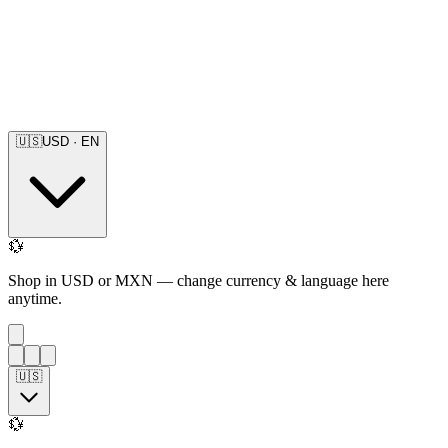
🇺🇸
USD
·
EN
💱
Shop in USD or MXN — change currency & language here
anytime.
🇺🇸
💱