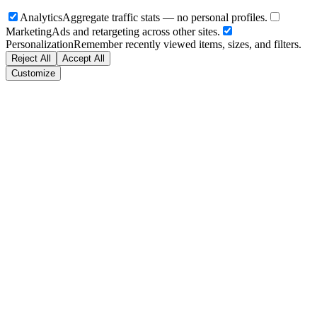
Analytics
Aggregate traffic stats — no personal profiles.
Marketing
Ads and retargeting across other sites.
Personalization
Remember recently viewed items, sizes, and filters.
Reject All
Accept All
Customize