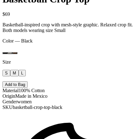
$69
Basketball-inspired crop with mesh-style graphic. Relaxed crop fit.
Both models wearing size Small
Color —
Black
Size
S
M
L
Add to Bag
Material
100% Cotton
Origin
Made in Mexico
Gender
women
SKU
basketball-crop-top-black