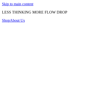
Skip to main content
LESS THINKING MORE FLOW DROP
Shop
About Us