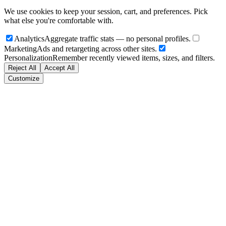
We use cookies to keep your session, cart, and preferences. Pick
what else you're comfortable with.
Analytics
Aggregate traffic stats — no personal profiles.
Marketing
Ads and retargeting across other sites.
Personalization
Remember recently viewed items, sizes, and filters.
Reject All
Accept All
Customize