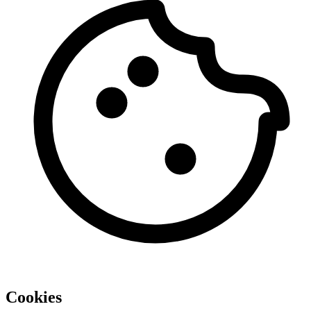
Cookies