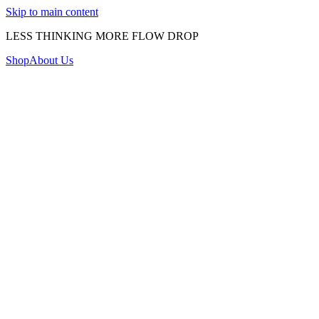
Skip to main content
LESS THINKING MORE FLOW DROP
Shop
About Us