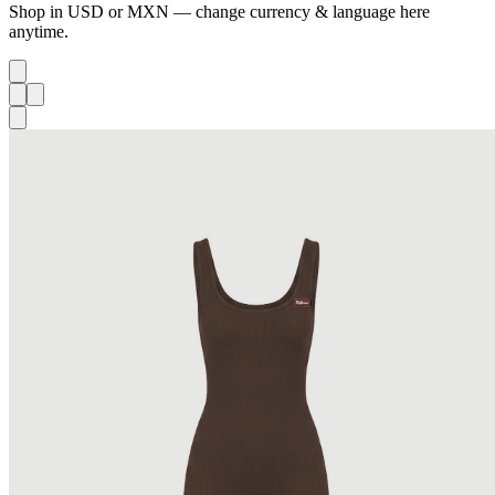
Shop in USD or MXN — change currency & language here
anytime.