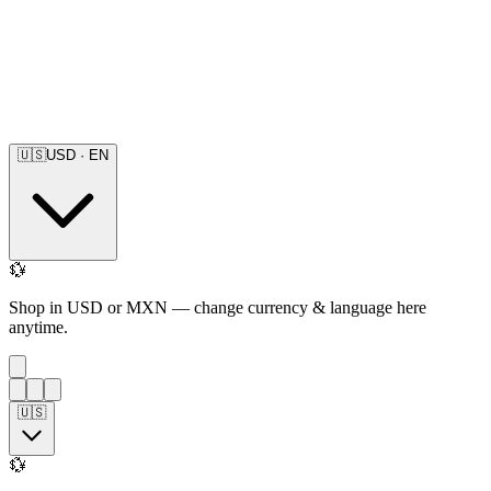
🇺🇸
USD
·
EN
💱
Shop in USD or MXN — change currency & language here
anytime.
🇺🇸
💱