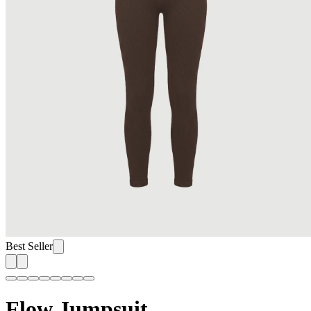
Best Seller
Flow Jumpsuit