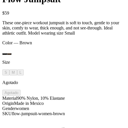
$59
These one-piece workout jumpsuit is soft to touch, gentle to your
skin, comfy to wear, thick enough, and not see-through. Ideal
athletic outfit. Model wearing size Small
Color —
Brown
Size
S
M
L
Agotado
Agotado
Material
90% Nylon, 10% Elastane
Origin
Made in Mexico
Gender
women
SKU
flow-jumpsuit-women-brown