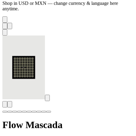
Shop in USD or MXN — change currency & language here
anytime.
Flow Mascada