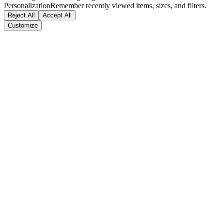
Personalization
Remember recently viewed items, sizes, and filters.
Reject All
Accept All
Customize