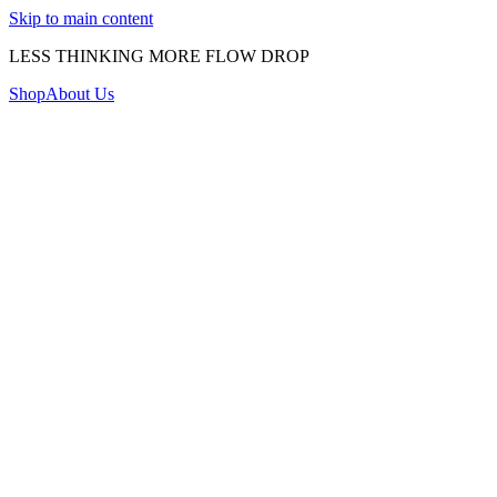
Skip to main content
LESS THINKING MORE FLOW DROP
Shop
About Us