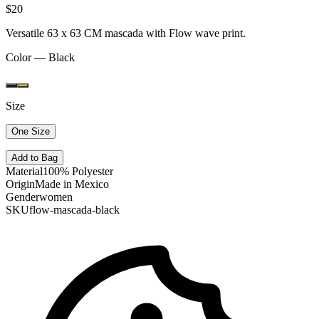
$20
Versatile 63 x 63 CM mascada with Flow wave print.
Color —
Black
Size
One Size
Add to Bag
Material
100% Polyester
Origin
Made in Mexico
Gender
women
SKU
flow-mascada-black