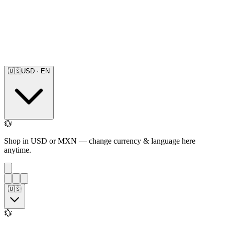
🇺🇸
USD
·
EN
💱
Shop in USD or MXN — change currency & language here
anytime.
🇺🇸
💱