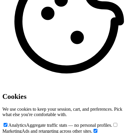
Cookies
We use cookies to keep your session, cart, and preferences. Pick
what else you're comfortable with.
Analytics
Aggregate traffic stats — no personal profiles.
Marketing
Ads and retargeting across other sites.