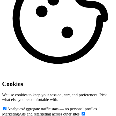
Cookies
We use cookies to keep your session, cart, and preferences. Pick
what else you're comfortable with.
Analytics
Aggregate traffic stats — no personal profiles.
Marketing
Ads and retargeting across other sites.