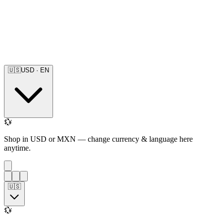
🇺🇸
USD
·
EN
💱
Shop in USD or MXN — change currency & language here
anytime.
🇺🇸
💱