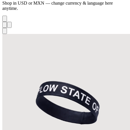
Shop in USD or MXN — change currency & language here
anytime.