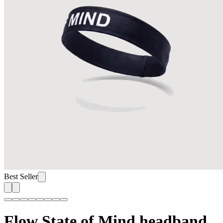
Best Seller
Flow State of Mind headband