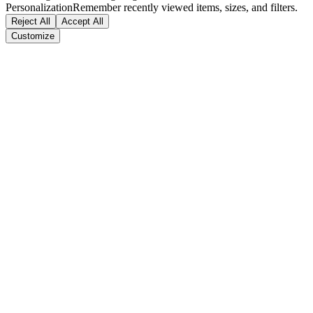
Personalization
Remember recently viewed items, sizes, and filters.
Reject All
Accept All
Customize