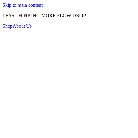
Skip to main content
LESS THINKING MORE FLOW DROP
Shop
About Us