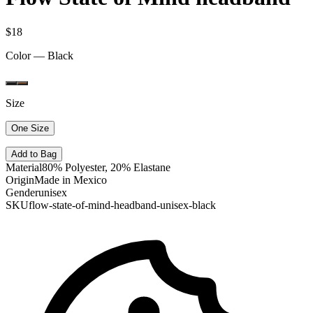
$18
Color —
Black
Size
One Size
Add to Bag
Material
80% Polyester, 20% Elastane
Origin
Made in Mexico
Gender
unisex
SKU
flow-state-of-mind-headband-unisex-black