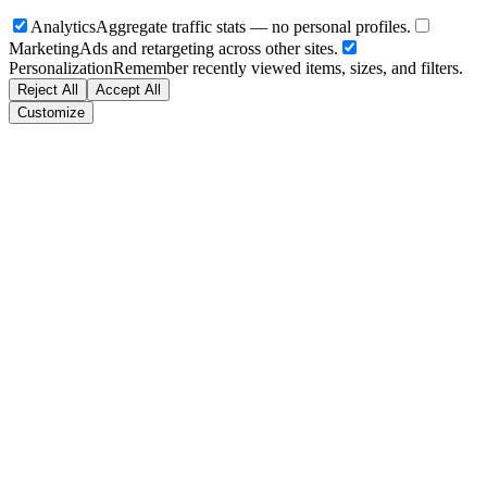
Analytics
Aggregate traffic stats — no personal profiles.
Marketing
Ads and retargeting across other sites.
Personalization
Remember recently viewed items, sizes, and filters.
Reject All
Accept All
Customize