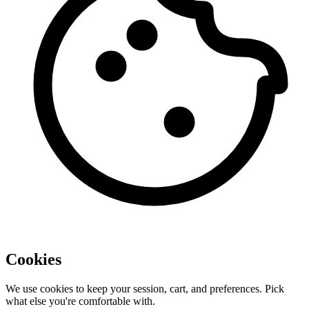
Cookies
We use cookies to keep your session, cart, and preferences. Pick
what else you're comfortable with.