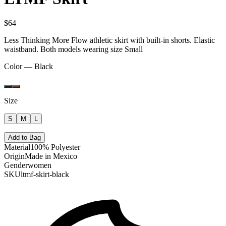
$64
Less Thinking More Flow athletic skirt with built-in shorts. Elastic
waistband. Both models wearing size Small
Color —
Black
Size
S
M
L
Add to Bag
Material
100% Polyester
Origin
Made in Mexico
Gender
women
SKU
ltmf-skirt-black