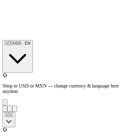
🇺🇸
USD
·
EN
💱
Shop in USD or MXN — change currency & language here
anytime.
🇺🇸
💱