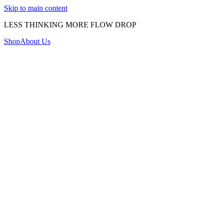
Skip to main content
LESS THINKING MORE FLOW DROP
Shop
About Us