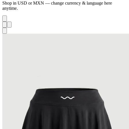
Shop in USD or MXN — change currency & language here
anytime.