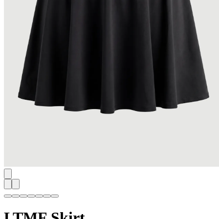
LTMF Skirt