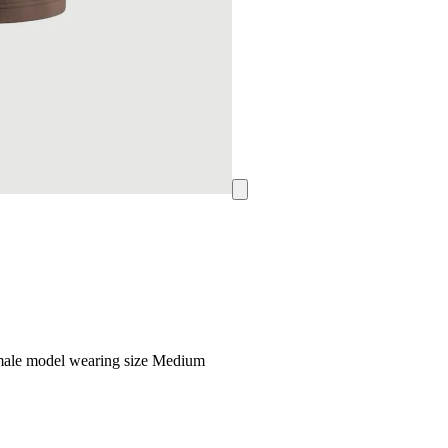
emale model wearing size Medium