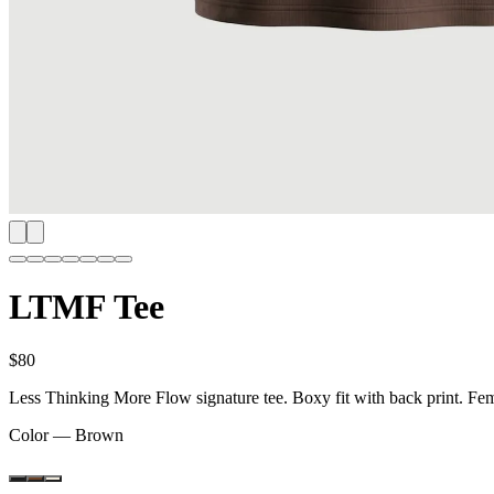
LTMF Tee
$80
Less Thinking More Flow signature tee. Boxy fit with back print. F
Color —
Brown