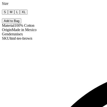
Size
S
M
L
XL
Add to Bag
Material
100% Cotton
Origin
Made in Mexico
Gender
unisex
SKU
ltmf-tee-brown