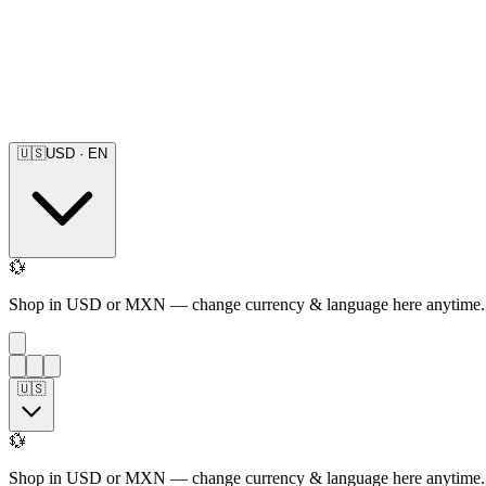
🇺🇸
USD
·
EN
💱
Shop in USD or MXN — change currency & language here anytime.
🇺🇸
💱
Shop in USD or MXN — change currency & language here anytime.