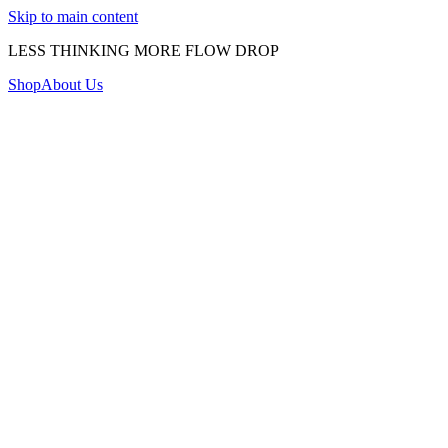
Skip to main content
LESS THINKING MORE FLOW DROP
Shop
About Us