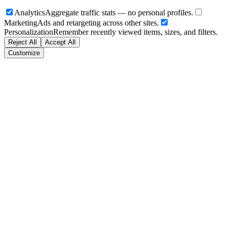
Analytics
Aggregate traffic stats — no personal profiles.
Marketing
Ads and retargeting across other sites.
Personalization
Remember recently viewed items, sizes, and filters.
Reject All
Accept All
Customize