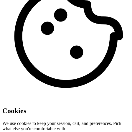
Cookies
We use cookies to keep your session, cart, and preferences. Pick
what else you're comfortable with.