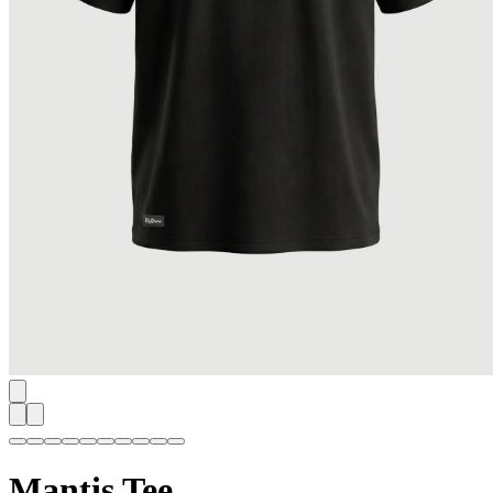
Mantis Tee