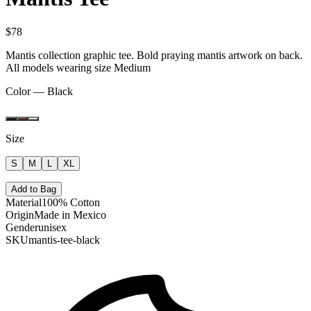
$78
Mantis collection graphic tee. Bold praying mantis artwork on back.
All models wearing size Medium
Color —
Black
Size
S
M
L
XL
Add to Bag
Material
100% Cotton
Origin
Made in Mexico
Gender
unisex
SKU
mantis-tee-black