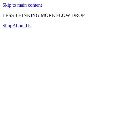
Skip to main content
LESS THINKING MORE FLOW DROP
Shop
About Us