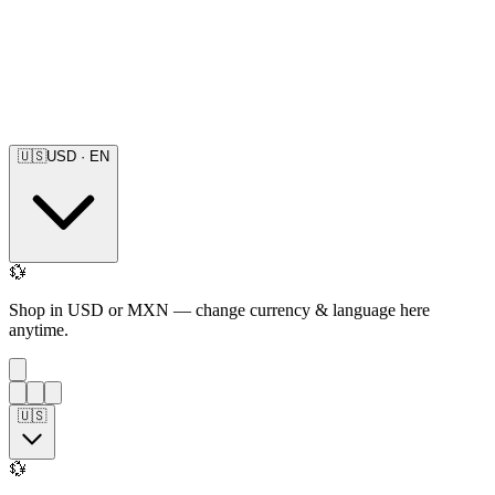
🇺🇸
USD
·
EN
💱
Shop in USD or MXN — change currency & language here
anytime.
🇺🇸
💱