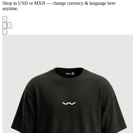
Shop in USD or MXN — change currency & language here
anytime.