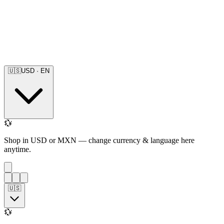
🇺🇸
USD
·
EN
💱
Shop in USD or MXN — change currency & language here
anytime.
🇺🇸
💱