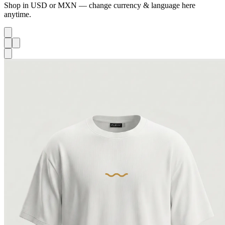
Shop in USD or MXN — change currency & language here
anytime.