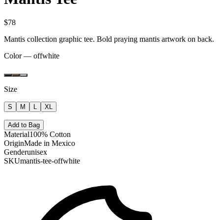
$78
Mantis collection graphic tee. Bold praying mantis artwork on back.
Color —
offwhite
Size
S
M
L
XL
Add to Bag
Material
100% Cotton
Origin
Made in Mexico
Gender
unisex
SKU
mantis-tee-offwhite