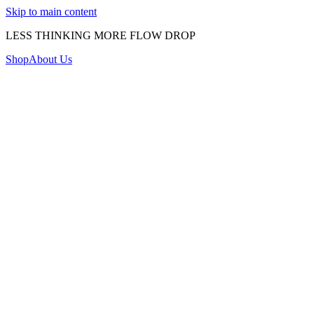
Skip to main content
LESS THINKING MORE FLOW DROP
Shop
About Us