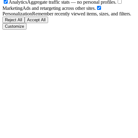
Analytics
Aggregate traffic stats — no personal profiles.
Marketing
Ads and retargeting across other sites.
Personalization
Remember recently viewed items, sizes, and filters.
Reject All
Accept All
Customize