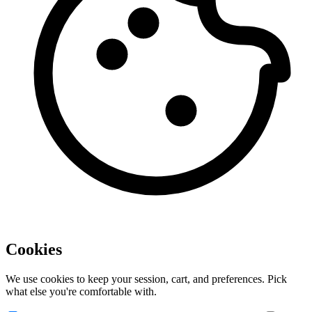
Cookies
We use cookies to keep your session, cart, and preferences. Pick
what else you're comfortable with.