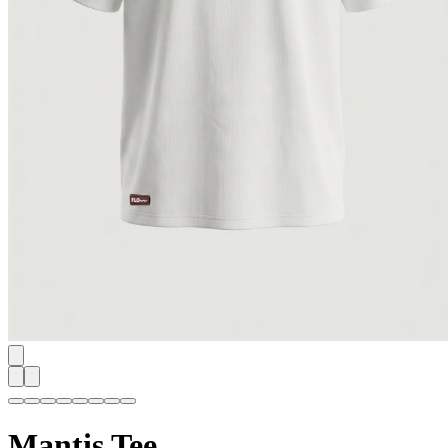
Mantis Tee